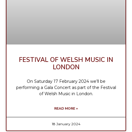
FESTIVAL OF WELSH MUSIC IN
LONDON
On Saturday 17 February 2024 we’ll be
performing a Gala Concert as part of the Festival
of Welsh Music in London.
READ MORE »
18 January 2024