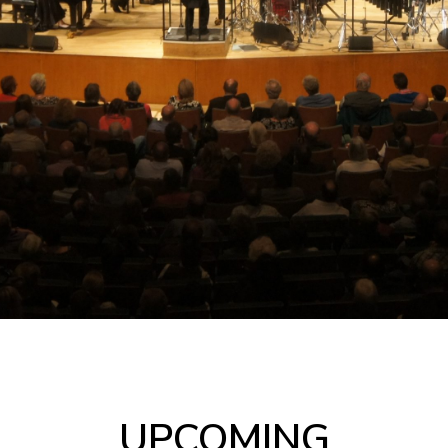
UPCOMING