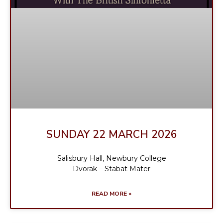
SUNDAY 22 MARCH 2026
Salisbury Hall, Newbury College
Dvorak – Stabat Mater
READ MORE »