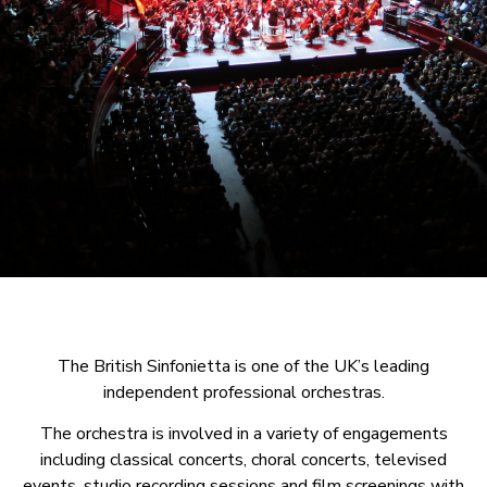
The British Sinfonietta is one of the UK’s leading
independent professional orchestras.
The orchestra is involved in a variety of engagements
including classical concerts, choral concerts, televised
events, studio recording sessions and film screenings with