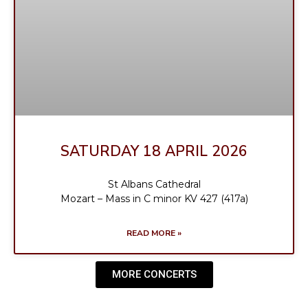
SATURDAY 18 APRIL 2026
St Albans Cathedral
Mozart – Mass in C minor KV 427 (417a)
READ MORE »
MORE CONCERTS