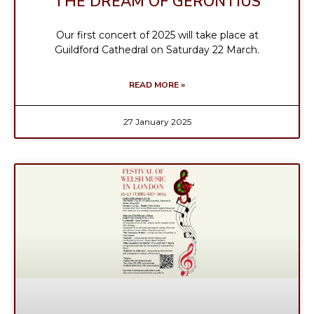
THE DREAM OF GERONTIUS
Our first concert of 2025 will take place at
Guildford Cathedral on Saturday 22 March.
READ MORE »
27 January 2025