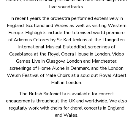
live soundtracks.
In recent years the orchestra performed extensively in
England, Scotland and Wales as well as visiting Western
Europe. Highlights include the televised world premiere
of Adiemus Colores by Sir Karl Jenkins at the Llangollen
International Musical Eisteddfod, screenings of
Casablanca at the Royal Opera House in London, Video
Games Live in Glasgow, London and Manchester,
screenings of Home Alone in Denmark, and the London
Welsh Festival of Male Choirs at a sold out Royal Albert
Hall in London.
The British Sinfonietta is available for concert
engagements throughout the UK and worldwide. We also
regularly work with choirs for choral concerts in England
and Wales.