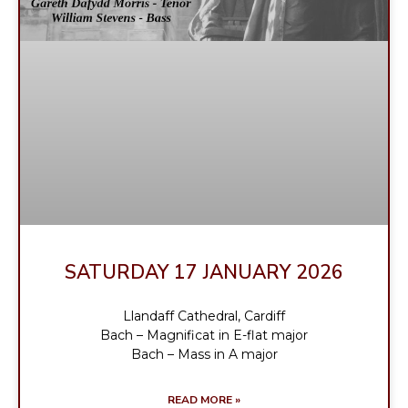
SATURDAY 17 JANUARY 2026
Llandaff Cathedral, Cardiff
Bach – Magnificat in E-flat major
Bach – Mass in A major
READ MORE »