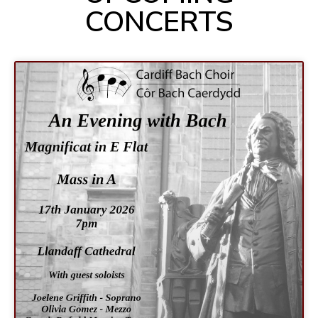
CONCERTS