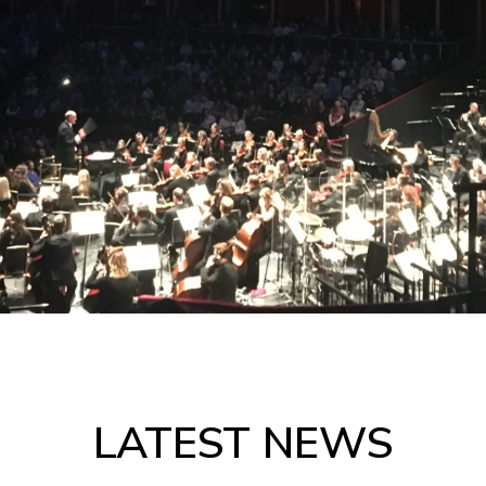
LATEST NEWS