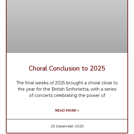
Choral Conclusion to 2025
The final weeks of 2025 brought a choral close to
the year for the British Sinfonietta, with a series
of concerts celebrating the power of
READ MORE »
23 December 2025