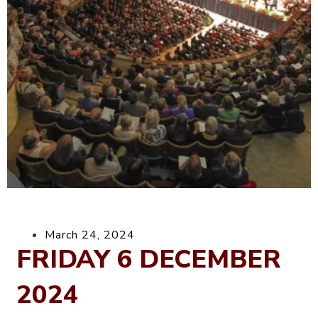
March 24, 2024
FRIDAY 6 DECEMBER
2024