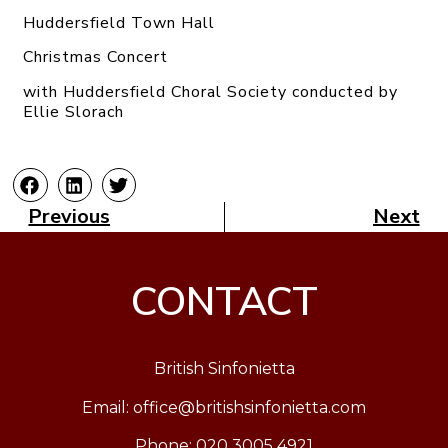
Huddersfield Town Hall
Christmas Concert
with Huddersfield Choral Society conducted by
Ellie Slorach
Previous
Next
CONTACT
British Sinfonietta
Email:
office@britishsinfonietta.com
Phone: 020 3005 4921