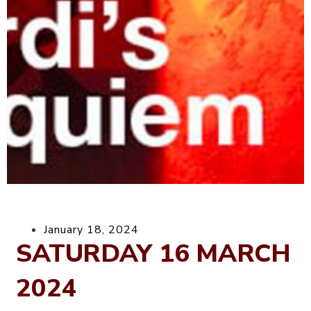
January 18, 2024
SATURDAY 16 MARCH
2024