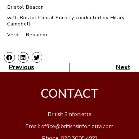
Bristol Beacon
with Bristol Choral Society conducted by Hilary
Campbell
Verdi – Requiem
Previous
Next
CONTACT
British Sinfonietta
Email:
office@britishsinfonietta.com
Phone: 020 3005 4921