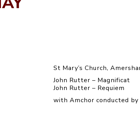
MAY
St Mary’s Church, Amersh
John Rutter – Magnificat
John Rutter – Requiem
with Amchor conducted by 