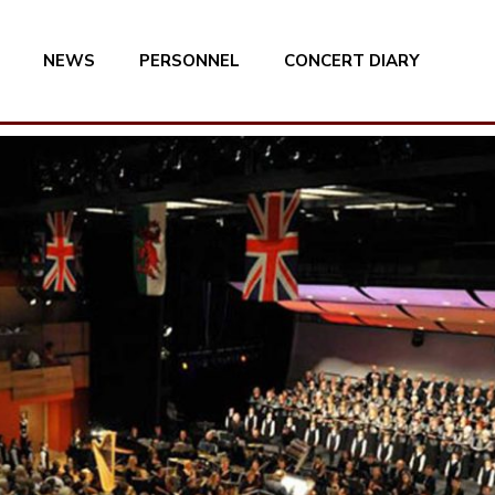
NEWS
PERSONNEL
CONCERT DIARY