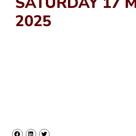
SATURDAY 17 
2025