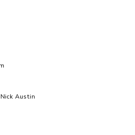
am
Nick Austin