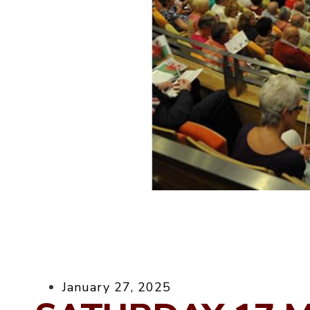
January 27, 2025