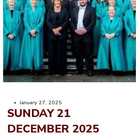
January 27, 2025
SUNDAY 21
DECEMBER 2025