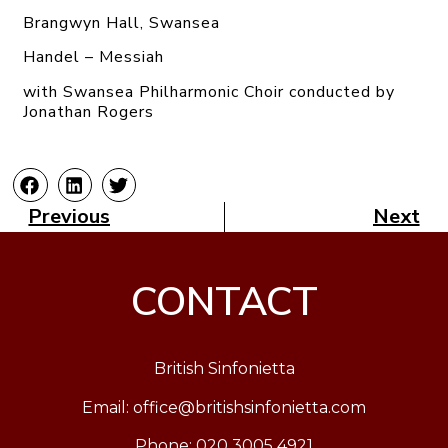
Brangwyn Hall, Swansea
Handel – Messiah
with Swansea Philharmonic Choir conducted by
Jonathan Rogers
Previous
Next
CONTACT
British Sinfonietta
Email:
office@britishsinfonietta.com
Phone: 020 3005 4921