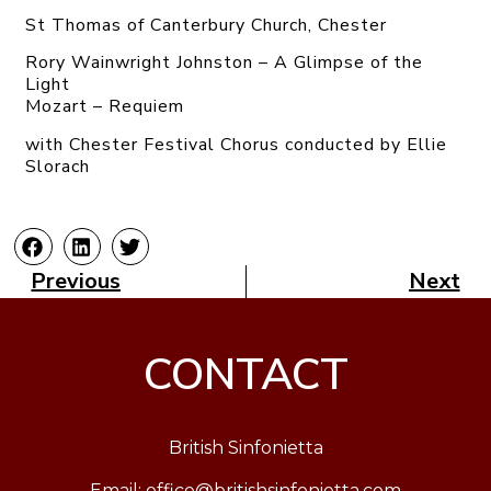
St Thomas of Canterbury Church, Chester
Rory Wainwright Johnston – A Glimpse of the
Light
Mozart – Requiem
with Chester Festival Chorus conducted by Ellie
Slorach
Previous
Next
CONTACT
British Sinfonietta
Email:
office@britishsinfonietta.com