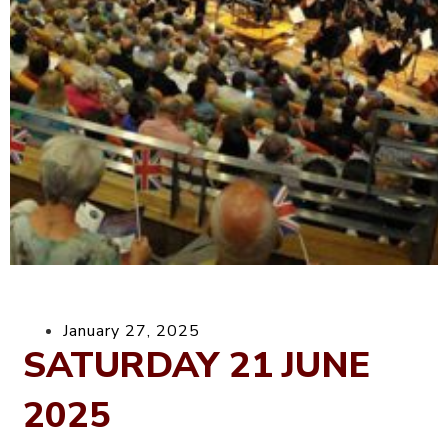
January 27, 2025
SATURDAY 21 JUNE
2025