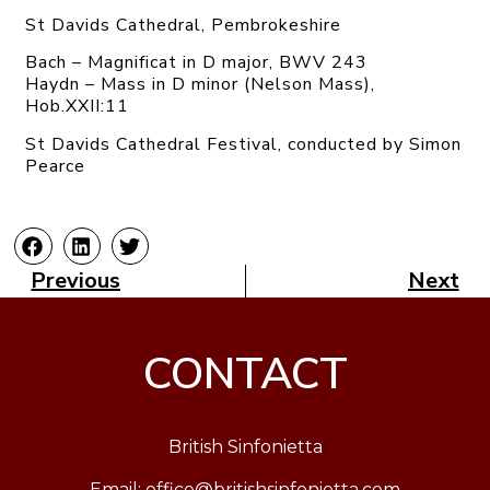
St Davids Cathedral, Pembrokeshire
Bach – Magnificat in D major, BWV 243
Haydn – Mass in D minor (Nelson Mass),
Hob.XXII:11
St Davids Cathedral Festival, conducted by Simon
Pearce
Previous
Next
CONTACT
British Sinfonietta
Email:
office@britishsinfonietta.com