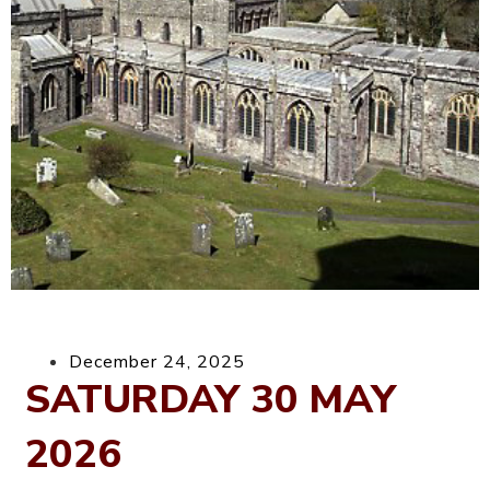
December 24, 2025
SATURDAY 30 MAY
2026