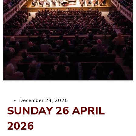
December 24, 2025
SUNDAY 26 APRIL
2026