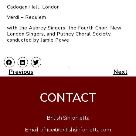
Cadogan Hall, London
Verdi – Requiem
with the Aubrey Singers, the Fourth Choir, New
London Singers, and Putney Choral Society,
conducted by Jamie Powe
Previous
Next
CONTACT
British Sinfonietta
Email:
office@britishsinfonietta.com