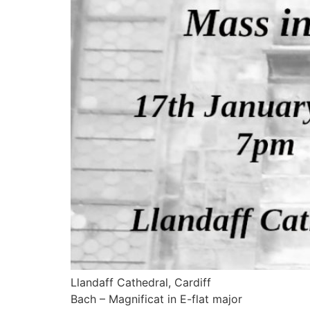
Llandaff Cathedral, Cardiff
Bach – Magnificat in E-flat major