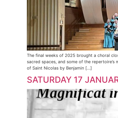
The final weeks of 2025 brought a choral close
sacred spaces, and some of the repertoire’s
of Saint Nicolas by Benjamin […]
SATURDAY 17 JANUAR