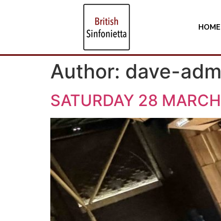
HOME
Author:
dave-adm
SATURDAY 28 MARCH