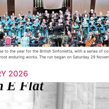
 to the year for the British Sinfonietta, with a series of c
 most enduring works. The run began on Saturday 29 Novem
Y 2026