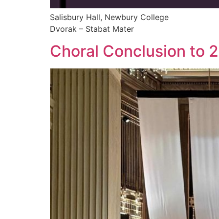
Salisbury Hall, Newbury College
Dvorak – Stabat Mater
Choral Conclusion to 