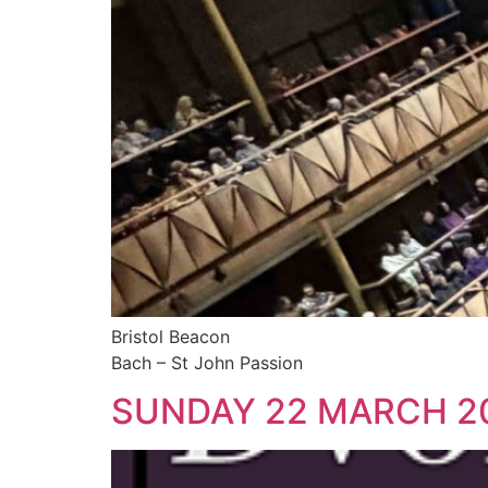
Bristol Beacon
Bach – St John Passion
SUNDAY 22 MARCH 2