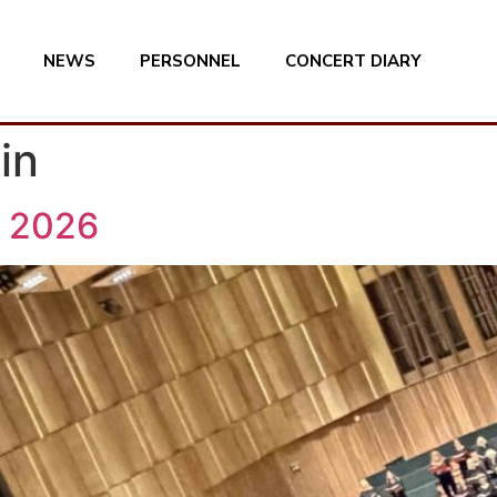
NEWS
PERSONNEL
CONCERT DIARY
in
 2026