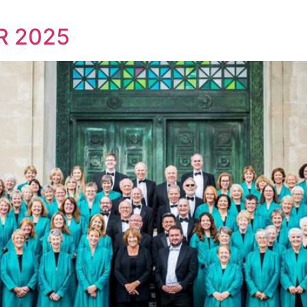
R 2025