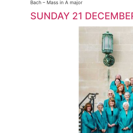
Bach – Mass in A major
SUNDAY 21 DECEMBE