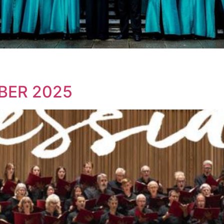
BER 2025