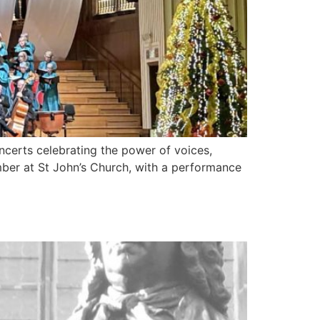
oncerts celebrating the power of voices,
ber at St John’s Church, with a performance