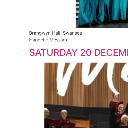
Brangwyn Hall, Swansea
Handel – Messiah
SATURDAY 20 DECEM